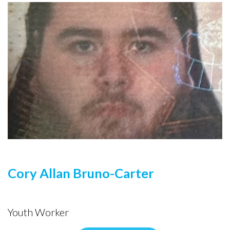
Cory Allan Bruno-Carter
Youth Worker