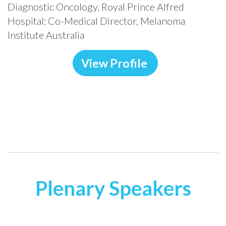
Diagnostic Oncology, Royal Prince Alfred
Hospital; Co-Medical Director, Melanoma
Institute Australia
View Profile
Plenary
Sp
eakers