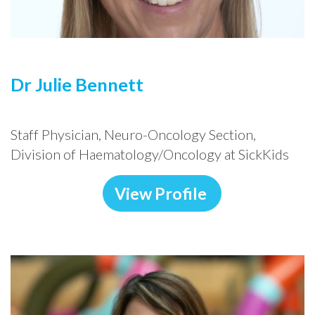
Dr Julie Bennett
Staff Physician, Neuro-Oncology Section,
Division of Haematology/Oncology at SickKids
View Profile