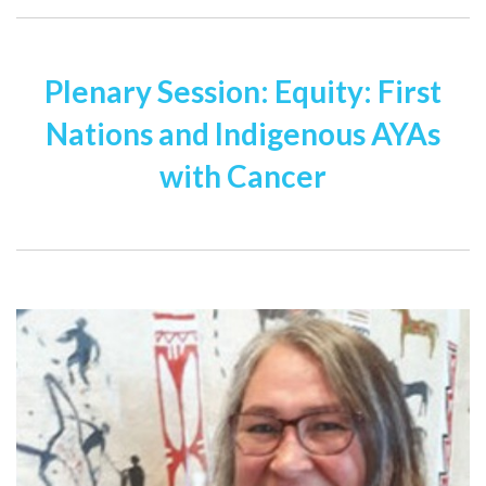
Plenary Session: Equity: First
Nations and Indigenous AYAs
with Cancer