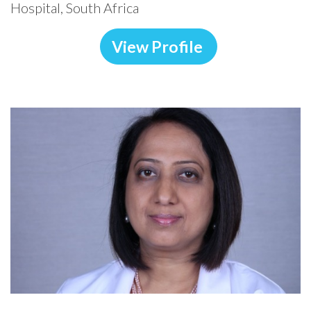
Hospital, South Africa
View Profile