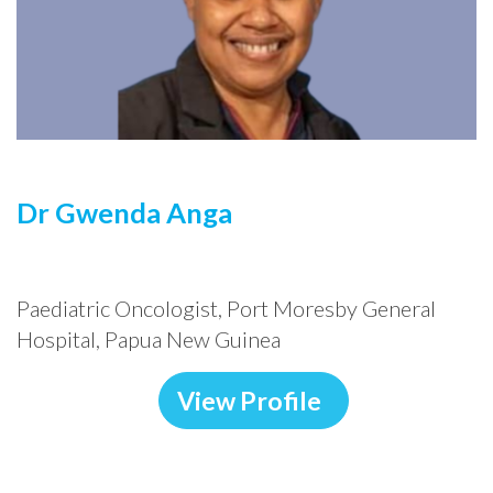
Dr Gwenda
Anga
Paediatric Oncologist, Port Moresby General
Hospital, Papua New Guinea
View Profile