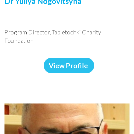
Dr Yuliya Nogovitsyna
Program Director
,
Tabletochki Charity
Foundation
View Profile