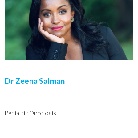
Dr Zeena Salman
Pediatric Oncologist