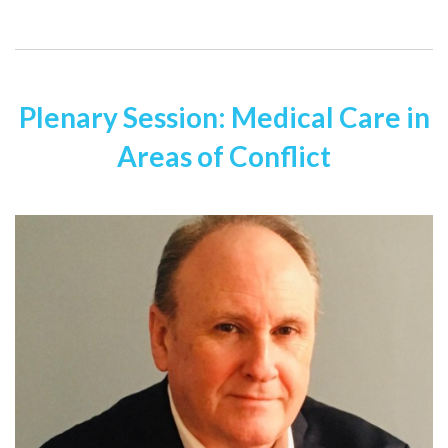
Plenary Session: Medical Care in
Areas of Conflict