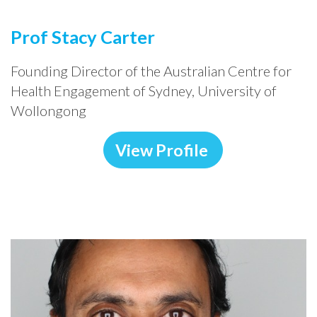
Prof Stacy Carter
Founding Director of the Australian Centre for
Health Engagement of Sydney, University of
Wollongong
View Profile