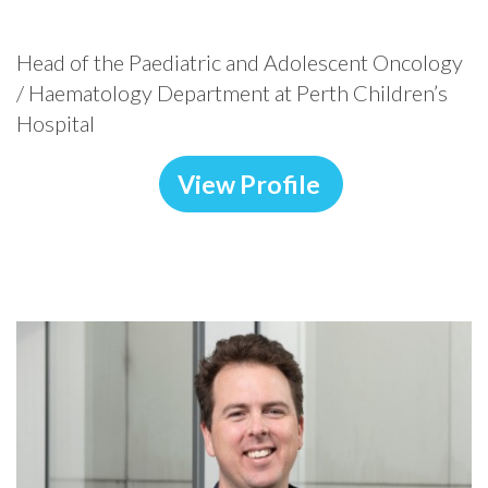
Head of the Paediatric and Adolescent Oncology
/ Haematology Department at Perth Children’s
Hospital
View Profile