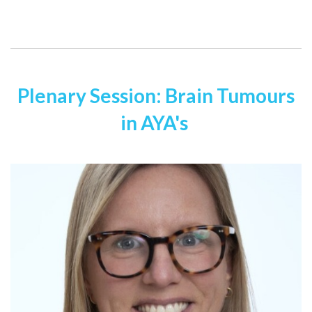
Plenary Session: Brain Tumours
in AYA's