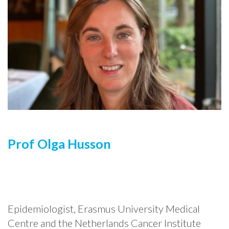
Prof Olga Husson
Epidemiologist, Erasmus University Medical
Centre and the Netherlands Cancer Institute