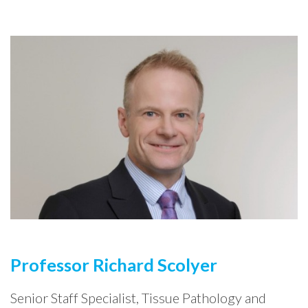
Professor Richard Scolyer
Senior Staff Specialist, Tissue Pathology and