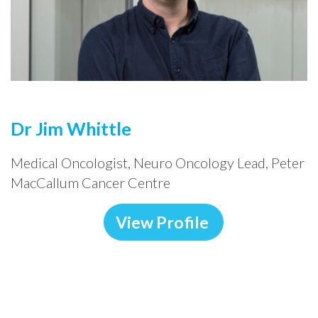
Dr Jim Whittle
Medical Oncologist, Neuro Oncology Lead, Peter
MacCallum Cancer Centre
View Profile