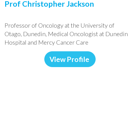
Prof Christopher Jackson
Professor of Oncology at the University of
Otago, Dunedin, Medical Oncologist at Dunedin
Hospital and Mercy Cancer Care
View Profile