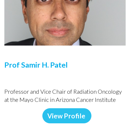
Prof Samir H. Patel
Professor and Vice Chair of Radiation Oncology
at the Mayo Clinic in Arizona Cancer Institute
View Profile