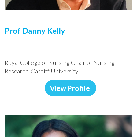
Prof Danny Kelly
Royal College of Nursing Chair of Nursing
Research, Cardiff University
View Profile