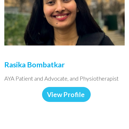
Rasika Bombatkar
AYA Patient and Advocate, and Physiotherapist
View Profile