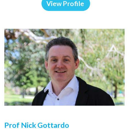
View Profile
Prof Nick Gottardo