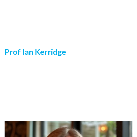
Prof Ian Kerridge