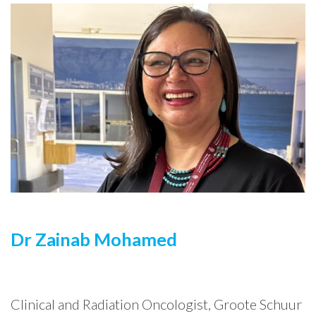
Dr Zainab Mohamed
Clinical and Radiation Oncologist, Groote Schuur