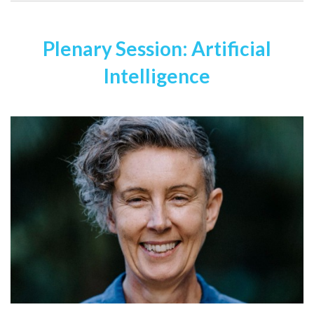
Plenary Session: Artificial
Intelligence