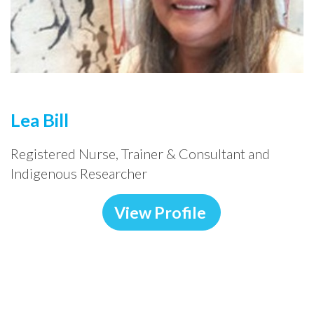
Lea Bill
Registered Nurse, Trainer & Consultant and
Indigenous Researcher
View Profile