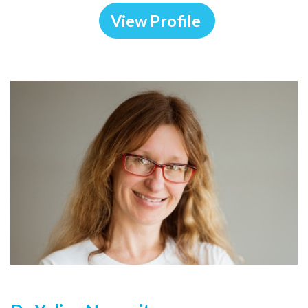
View Profile