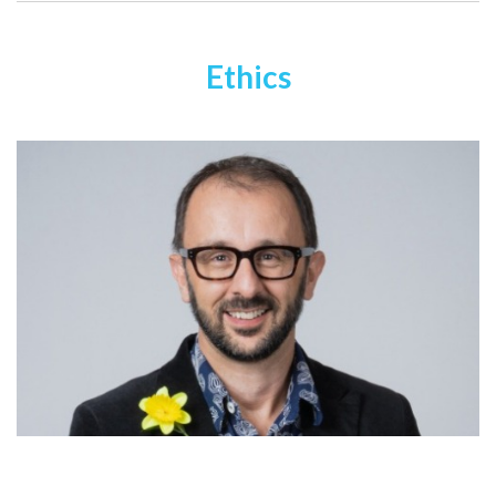
Ethics