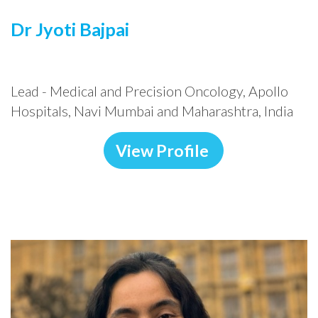
Dr Jyoti Bajpai
Lead - Medical and Precision Oncology, Apollo
Hospitals, Navi Mumbai and Maharashtra, India
View Profile