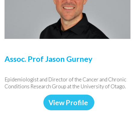
Assoc. Prof Jason Gurney
Epidemiologist and Director of the Cancer and Chronic
Conditions Research Group at the University of Otago.
View Profile