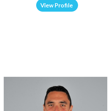
View Profile