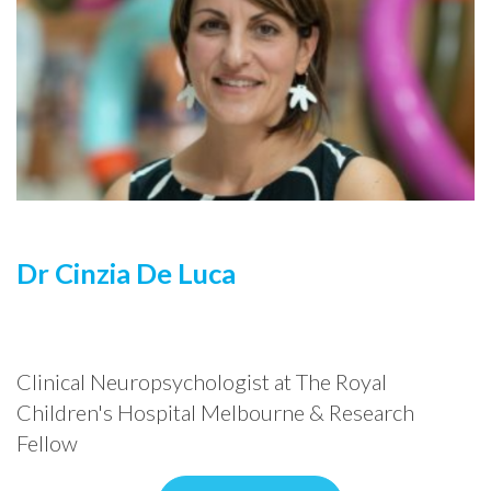
Dr Cinzia De Luca
Clinical Neuropsychologist at The Royal
Children's Hospital Melbourne & Research
Fellow