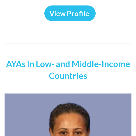
View Profile
AYAs In Low- and Middle-Income
Countries