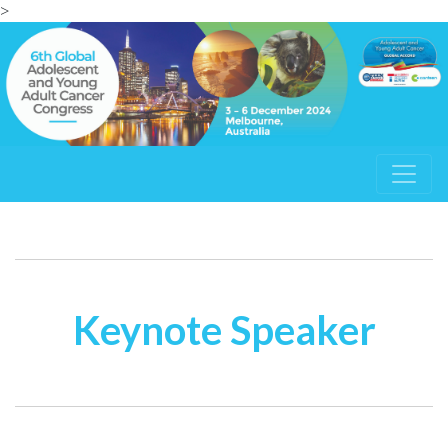
>
Keynote Speaker