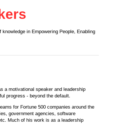
kers
of knowledge in Empowering People, Enabling
s a motivational speaker and leadership
ul progress - beyond the default.
 teams for Fortune 500 companies around the
eries, government agencies, software
tc. Much of his work is as a leadership