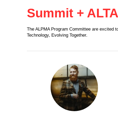
Summit + ALT
The ALPMA Program Committee are excited to h
Technology, Evolving Together.