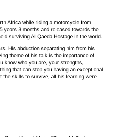
 Africa while riding a motorcycle from
 5 years 8 months and released towards the
held surviving AI Qaeda Hostage in the world.
ars. His abduction separating him from his
ying theme of his talk is the importance of
ou know who you are, your strengths,
othing that can stop you having an exceptional
t the skills to survive, all his learning were