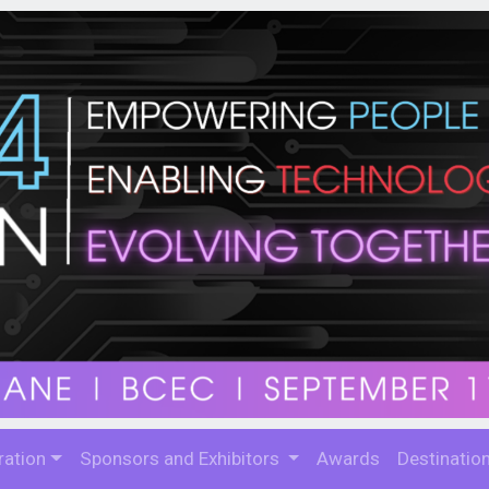
ration
Sponsors and Exhibitors
Awards
Destinatio