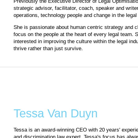
Previously the Executive Director of Legal Optimisatio
strategic advisor, facilitator, coach, speaker and write
operations, technology people and change in the legal 
She is passionate about human centric strategy and c
focus on the people at the heart of every legal team. S
interested in improving the culture within the legal in
thrive rather than just survive.
Tessa Van Duyn
Tessa is an award-winning CEO with 20 years' experien
and discrimination law expert. Tessa's focus has alwa