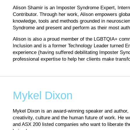
Alison Shamir is an Imposter Syndrome Expert, Intern
Contributor. Through her work, Alison empowers global
knowledge, tools and methods grounded in neuroscie
Syndrome and present and perform as their most authe
Alison is also a proud member of the LGBTQIA+ commu
Inclusion and is a former Technology Leader turned E
experience (having suffered debilitating Imposter Syn
professional expertise to help her clients make trans
Mykel Dixon
Mykel Dixon is an award-winning speaker and author, m
creativity, culture and the human future of work. He wo
and ASX 200 listed companies who want to liberate t