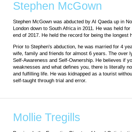
Stephen McGown
Stephen McGown was abducted by AI Qaeda up in North
London down to South Africa in 2011. He was held for
end of 2017. He held the record for being the longest 
Prior to Stephen's abduction, he was married for 4 ye
wife, family and friends for almost 6 years. The over l
Self-Awareness and Self-Ownership. He believes if y
weaknesses and what defines you, there is literally n
and fulfilling life. He was kidnapped as a tourist withou
self-taught through trial and error.
Mollie Tregills