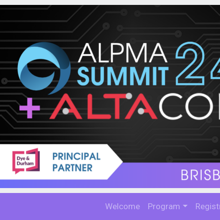
Welcome
Program
Regist