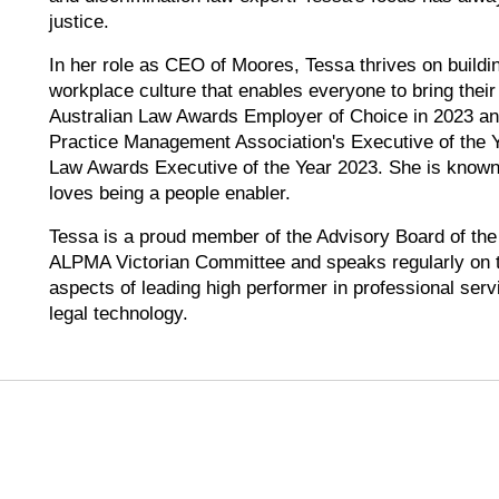
justice.
In her role as CEO of Moores, Tessa thrives on buildi
workplace culture that enables everyone to bring the
Australian Law Awards Employer of Choice in 2023 an
Practice Management Association's Executive of the Y
Law Awards Executive of the Year 2023. She is known 
loves being a people enabler.
Tessa is a proud member of the Advisory Board of the
ALPMA Victorian Committee and speaks regularly on t
aspects of leading high performer in professional serv
legal technology.