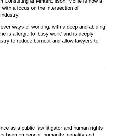
n Consulting at MinterEllison, Mollie is now a
r with a focus on the intersection of
industry.
lever ways of working, with a deep and abiding
he is allergic to ‘busy work’ and is deeply
dustry to reduce burnout and allow lawyers to
ce as a public law litigator and human rights
ys been on people, humanity, equality and