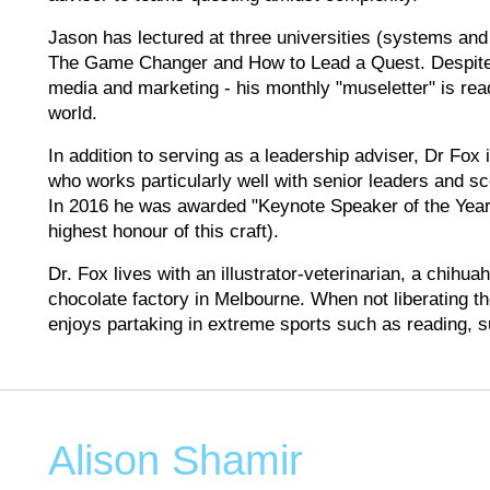
Jason has lectured at three universities (systems and 
The Game Changer and How to Lead a Quest. Despite his
media and marketing - his monthly "museletter" is re
world.
In addition to serving as a leadership adviser, Dr Fox
who works particularly well with senior leaders and sce
In 2016 he was awarded "Keynote Speaker of the Year"
highest honour of this craft).
Dr. Fox lives with an illustrator-veterinarian, a chihu
chocolate factory in Melbourne. When not liberating t
enjoys partaking in extreme sports such as reading, 
Alison Shamir