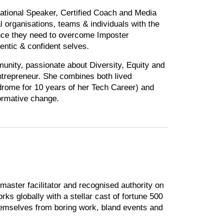
ational Speaker, Certified Coach and Media
 organisations, teams & individuals with the
nce they need to overcome Imposter
ntic & confident selves.
nity, passionate about Diversity, Equity and
ntrepreneur. She combines both lived
drome for 10 years of her Tech Career) and
formative change.
aster facilitator and recognised authority on
rks globally with a stellar cast of fortune 500
hemselves from boring work, bland events and