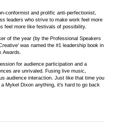
-conformist and prolific anti-perfectionist,
ss leaders who strive to make work feel more
 feel more like festivals of possibility.
er of the year (by the Professional Speakers
Creative' was named the #1 leadership book in
k Awards.
ession for audience participation and a
nces are unrivaled. Fusing live music,
s audience interaction. Just like that time you
 a Mykel Dixon anything, it's hard to go back