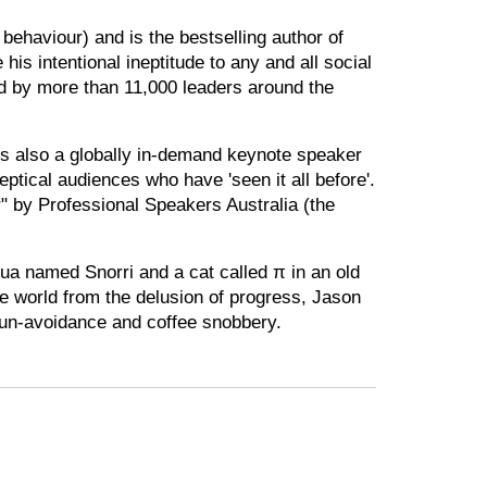
behaviour) and is the bestselling author of
 intentional ineptitude to any and all social
ad by more than 11,000 leaders around the
 is also a globally in-demand keynote speaker
ptical audiences who have 'seen it all before'.
 by Professional Speakers Australia (the
ahua named Snorri and a cat called π in an old
he world from the delusion of progress, Jason
sun-avoidance and coffee snobbery.