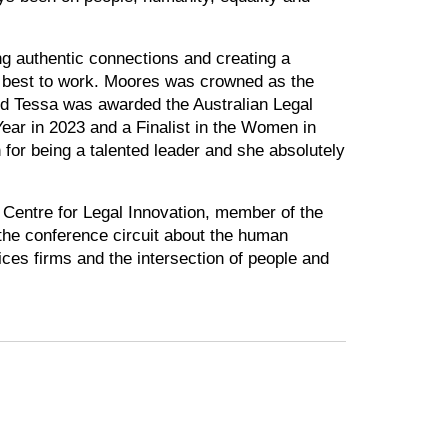
ng authentic connections and creating a
ir best to work. Moores was crowned as the
d Tessa was awarded the Australian Legal
ear in 2023 and a Finalist in the Women in
for being a talented leader and she absolutely
 Centre for Legal Innovation, member of the
he conference circuit about the human
ices firms and the intersection of people and