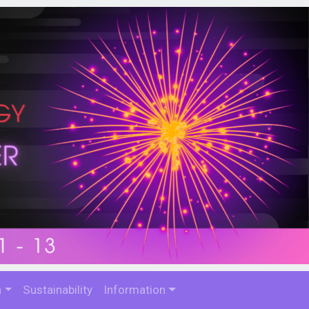
n
Sustainability
Information