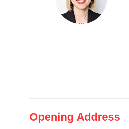
Opening Address