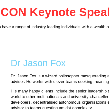
ACON Keynote Spea
ave a range of industry leading individuals with a wealth 
Dr Jason Fox
Dr. Jason Fox is a wizard philosopher masquerading a
advisor. He works with clever teams seeking meaningf
His many happy clients include the senior leadership
world to other multinationals and university chancell
developers, decentralised autonomous organisations e
advisor to teams questing amidst complexity.