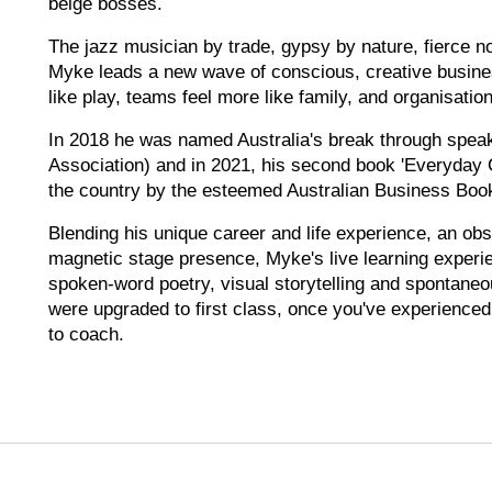
beige bosses.
The jazz musician by trade, gypsy by nature, fierce non
Myke leads a new wave of conscious, creative busine
like play, teams feel more like family, and organisations
In 2018 he was named Australia's break through speak
Association) and in 2021, his second book 'Everyday 
the country by the esteemed Australian Business Boo
Blending his unique career and life experience, an obs
magnetic stage presence, Myke's live learning experie
spoken-word poetry, visual storytelling and spontaneou
were upgraded to first class, once you've experienced
to coach.