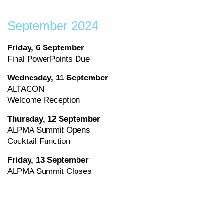
September 2024
Friday, 6 September
Final PowerPoints Due
Wednesday, 11 September
ALTACON
Welcome Reception
Thursday, 12 September
ALPMA Summit Opens
Cocktail Function
Friday, 13 September
ALPMA Summit Closes