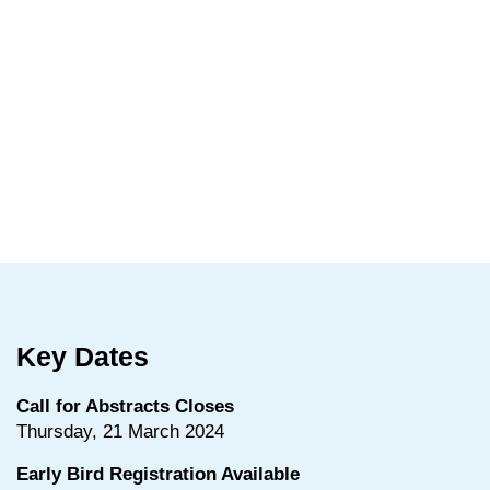
Key Dates
Call for Abstracts Closes
Thursday, 21 March 2024
Early Bird Registration Available