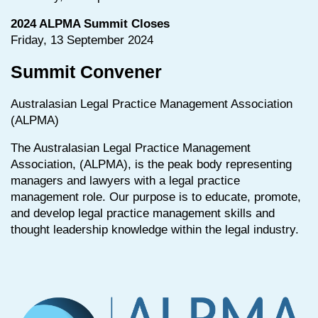
2024 ALPMA Summit Closes
Friday, 13 September 2024
Summit Convener
Australasian Legal Practice Management Association
(ALPMA)
The Australasian Legal Practice Management
Association, (ALPMA), is the peak body representing
managers and lawyers with a legal practice
management role. Our purpose is to educate, promote,
and develop legal practice management skills and
thought leadership knowledge within the legal industry.