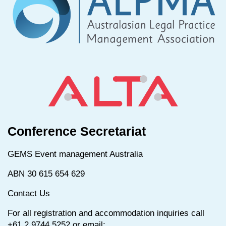
Conference Secretariat
GEMS Event management Australia
ABN 30 615 654 629
Contact Us
For all registration and accommodation inquiries call
+61 2 9744 5252 or email: