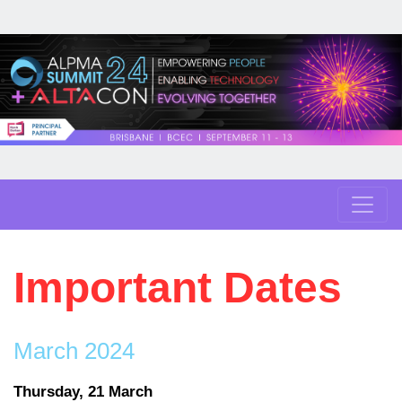
Important Dates
March 2024
Thursday, 21 March