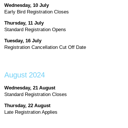
Wednesday, 10 July
Early Bird Registration Closes
Thursday, 11 July
Standard Registration Opens
Tuesday, 16 July
Registration Cancellation Cut Off Date
August 2024
Wednesday, 21 August
Standard Registration Closes
Thursday, 22 August
Late Registration Applies