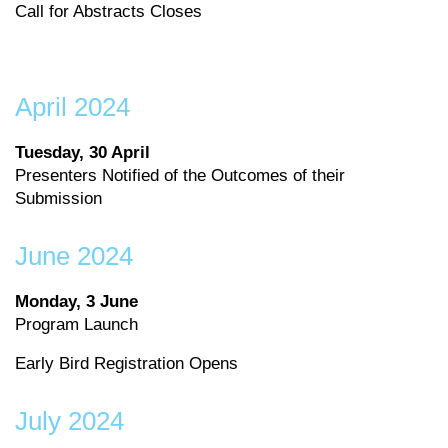
Call for Abstracts Closes
April 2024
Tuesday, 30 April
Presenters Notified of the Outcomes of their
Submission
June 2024
Monday, 3 June
Program Launch
Early Bird Registration Opens
July 2024