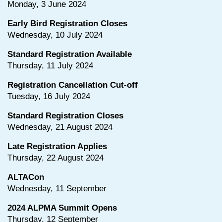
Monday, 3 June 2024
Early Bird Registration Closes
Wednesday, 10 July 2024
Standard Registration Available
Thursday, 11 July 2024
Registration Cancellation Cut-off
Tuesday, 16 July 2024
Standard Registration Closes
Wednesday, 21 August 2024
Late Registration Applies
Thursday, 22 August 2024
ALTACon
Wednesday, 11 September
2024 ALPMA Summit Opens
Thursday, 12 September