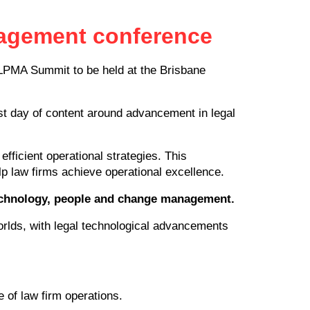
anagement conference
ALPMA Summit to be held at the Brisbane
rst day of content around advancement in legal
efficient operational strategies. This
lp law firms achieve operational excellence.
technology, people and change management.
rlds, with legal technological advancements
e of law firm operations.