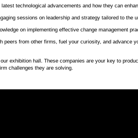
 latest technological advancements and how they can enhance
ngaging sessions on leadership and strategy tailored to the u
owledge on implementing effective change management pract
 peers from other firms, fuel your curiosity, and advance
our exhibition hall. These companies are your key to producti
irm challenges they are solving.