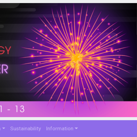
n
Sustainability
Information