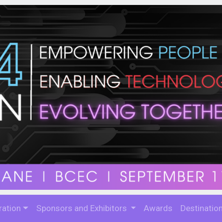
ration
Sponsors and Exhibitors
Awards
Destinatio