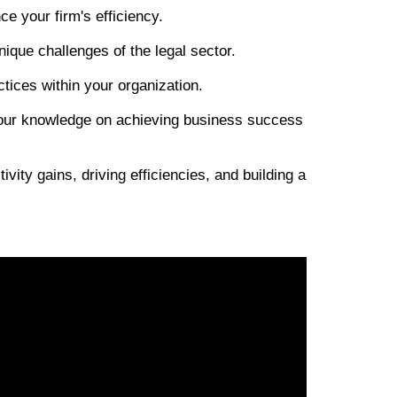
 your firm's efficiency.
nique challenges of the legal sector.
ices within your organization.
 your knowledge on achieving business success
vity gains, driving efficiencies, and building a