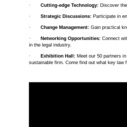
·
Cutting-edge Technology:
Discover the
·
Strategic Discussions:
Participate in e
·
Change Management:
Gain practical kn
·
Networking Opportunities:
Connect with
in the legal industry.
·
Exhibition Hall:
Meet our 50 partners in 
sustainable firm. Come find out what key law f