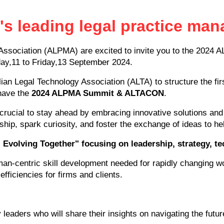
a's leading legal practice m
ssociation (ALPMA) are excited to invite you to the 2024 
ay,11 to Friday,13 September 2024.
alian Legal Technology Association (ALTA) to structure the fi
 have the
2024 ALPMA Summit & ALTACON
.
s crucial to stay ahead by embracing innovative solutions and 
ship, spark curiosity, and foster the exchange of ideas to he
Evolving Together" focusing on leadership, strategy, 
an-centric skill development needed for rapidly changing wo
efficiencies for firms and clients.
leaders who will share their insights on navigating the futur