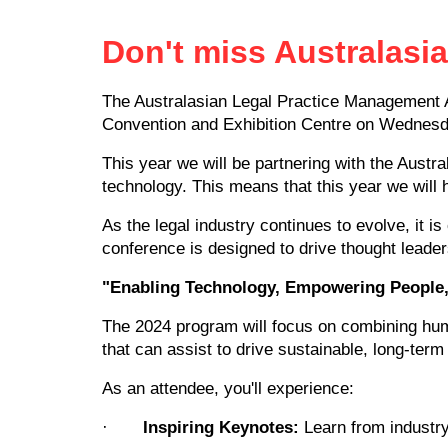
Don't miss Australasi
The Australasian Legal Practice Management A
Convention and Exhibition Centre on Wednesd
This year we will be partnering with the Austr
technology. This means that this year we will
As the legal industry continues to evolve, it i
conference is designed to drive thought leader
"Enabling Technology, Empowering People, 
The 2024 program will focus on combining hum
that can assist to drive sustainable, long-term 
As an attendee, you'll experience:
·
Inspiring Keynotes:
Learn from industry 