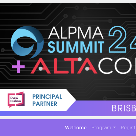
Welcome
Program
Regist