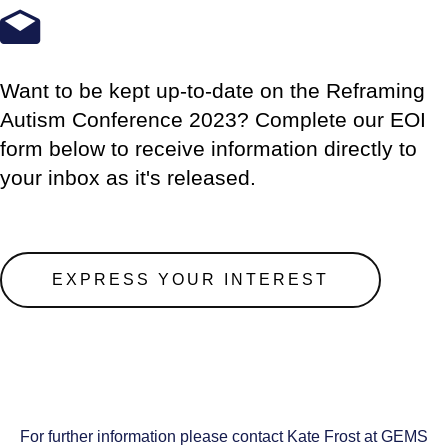
Want to be kept up-to-date on the Reframing
Autism Conference 2023? Complete our EOI
form below to receive information directly to
your inbox as it's released.
EXPRESS YOUR INTEREST
For further information please contact Kate Frost at GEMS