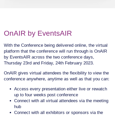
OnAIR by EventsAIR
With the Conference being delivered online, the virtual
platform that the conference will run through is OnAIR
by EventsAIR across the two conference days,
Thursday 23rd and Friday, 24th February 2023.
OnAIR gives virtual attendees the flexibility to view the
conference anywhere, anytime as well as that you can:
Access every presentation either live or rewatch
up to four weeks post conference
Connect with all virtual attendees via the meeting
hub
Connect with all exhibitors or sponsors via the