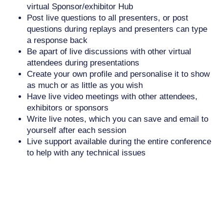
virtual Sponsor/exhibitor Hub
Post live questions to all presenters, or post
questions during replays and presenters can type
a response back
Be apart of live discussions with other virtual
attendees during presentations
Create your own profile and personalise it to show
as much or as little as you wish
Have live video meetings with other attendees,
exhibitors or sponsors
Write live notes, which you can save and email to
yourself after each session
Live support available during the entire conference
to help with any technical issues