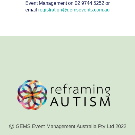
Event Management on 02 9744 5252 or
email
registration@gemsevents.com.au
Ⓒ GEMS Event Management Australia Pty Ltd 2022