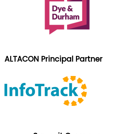
ALTACON Principal Partner