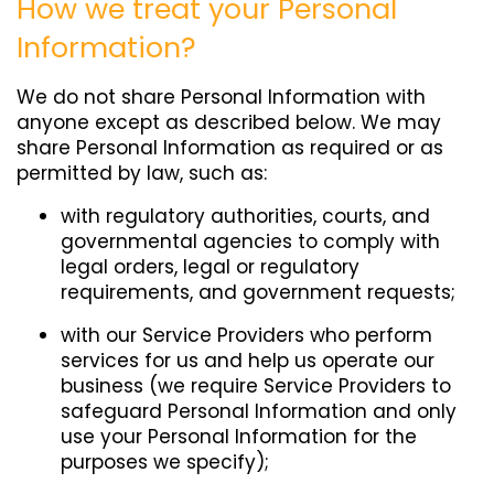
How we treat your Personal
Information?
We do not share Personal Information with
anyone except as described below. We may
share Personal Information as required or as
permitted by law, such as:
with regulatory authorities, courts, and
governmental agencies to comply with
legal orders, legal or regulatory
requirements, and government requests;
with our Service Providers who perform
services for us and help us operate our
business (we require Service Providers to
safeguard Personal Information and only
use your Personal Information for the
purposes we specify);