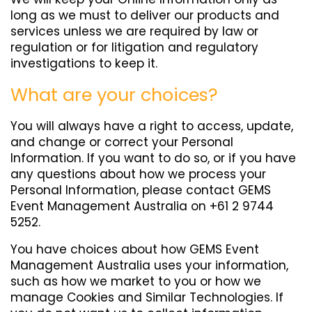
long as we must to deliver our products and
services unless we are required by law or
regulation or for litigation and regulatory
investigations to keep it.
What are your choices?
You will always have a right to access, update,
and change or correct your Personal
Information. If you want to do so, or if you have
any questions about how we process your
Personal Information, please contact GEMS
Event Management Australia on +61 2 9744
5252.
You have choices about how GEMS Event
Management Australia uses your information,
such as how we market to you or how we
manage Cookies and Similar Technologies. If