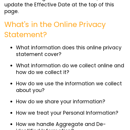
update the Effective Date at the top of this
page.
What's in the Online Privacy
Statement?
What information does this online privacy
statement cover?
What information do we collect online and
how do we collect it?
How do we use the information we collect
about you?
How do we share your information?
How we treat your Personal Information?
How we handle Aggregate and De-