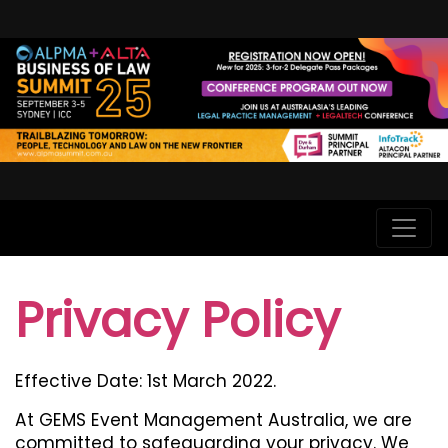
Privacy Policy
Effective Date: 1st March 2022.
At GEMS Event Management Australia, we are
committed to safeguarding your privacy. We