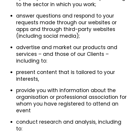
to the sector in which you work;
answer questions and respond to your
requests made through our websites or
apps and through third-party websites
(including social media);
advertise and market our products and
services – and those of our Clients –
including to:
present content that is tailored to your
interests,
provide you with information about the
organisation or professional association for
whom you have registered to attend an
event
conduct research and analysis, including
to: