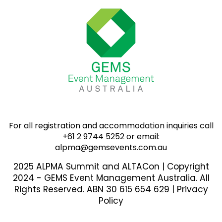
For all registration and accommodation inquiries call
+61 2 9744 5252 or email:
alpma@gemsevents.com.au
2025 ALPMA Summit and ALTACon | Copyright
2024 - GEMS Event Management Australia. All
Rights Reserved. ABN 30 615 654 629 |
Privacy
Policy