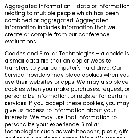
Aggregated Information - data or information
relating to multiple people which has been
combined or aggregated. Aggregated
Information includes information that we
create or compile from our conference
evaluations.
Cookies and Similar Technologies - a cookie is
a small data file that an app or website
transfers to your computer's hard drive. Our
Service Providers may place cookies when you
use their websites or apps. We may also place
cookies when you make purchases, request, or
personalize information, or register for certain
services. If you accept these cookies, you may
give us access to information about your
interests. We may use that information to
personalize your experience. Similar
technologies such as web beacons, pixels, gifs,