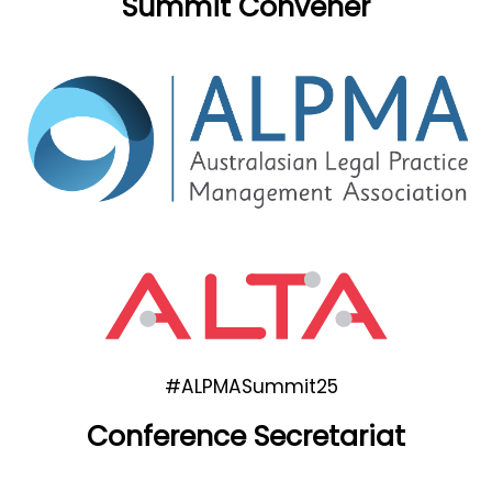
Summit Convener
#ALPMASummit25
Conference Secretariat