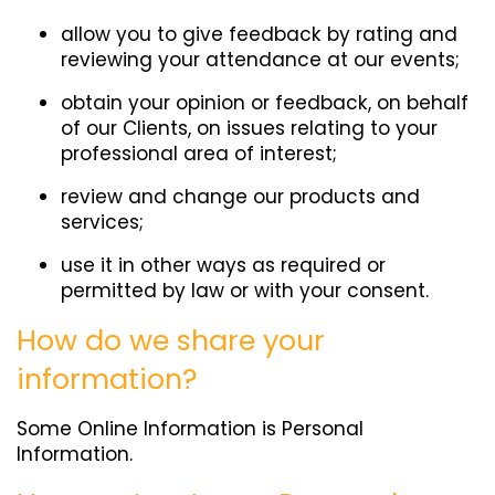
allow you to give feedback by rating and
reviewing your attendance at our events;
obtain your opinion or feedback, on behalf
of our Clients, on issues relating to your
professional area of interest;
review and change our products and
services;
use it in other ways as required or
permitted by law or with your consent.
How do we share your
information?
Some Online Information is Personal
Information.