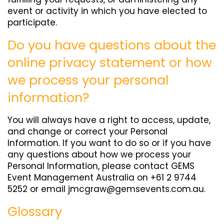
event or activity in which you have elected to
participate.
Do you have questions about the
online privacy statement or how
we process your personal
information?
You will always have a right to access, update,
and change or correct your Personal
Information. If you want to do so or if you have
any questions about how we process your
Personal Information, please contact GEMS
Event Management Australia on +61 2 9744
5252 or email
jmcgraw@gemsevents.com.au
.
Glossary