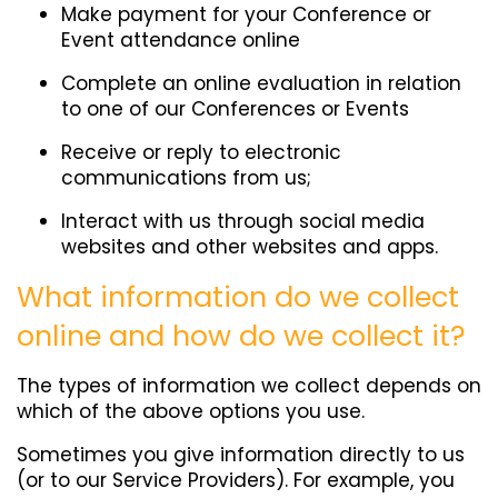
Make payment for your Conference or
Event attendance online
Complete an online evaluation in relation
to one of our Conferences or Events
Receive or reply to electronic
communications from us;
Interact with us through social media
websites and other websites and apps.
What information do we collect
online and how do we collect it?
The types of information we collect depends on
which of the above options you use.
Sometimes you give information directly to us
(or to our Service Providers). For example, you