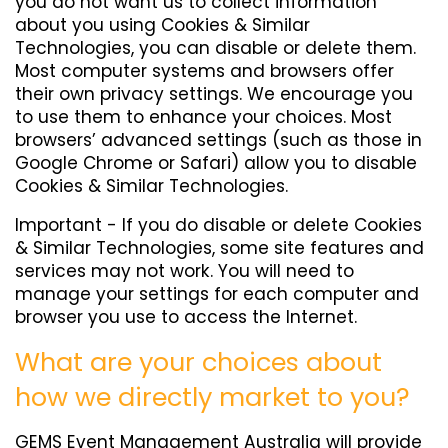
you do not want us to collect information
about you using Cookies & Similar
Technologies, you can disable or delete them.
Most computer systems and browsers offer
their own privacy settings. We encourage you
to use them to enhance your choices. Most
browsers’ advanced settings (such as those in
Google Chrome or Safari) allow you to disable
Cookies & Similar Technologies.
Important - If you do disable or delete Cookies
& Similar Technologies, some site features and
services may not work. You will need to
manage your settings for each computer and
browser you use to access the Internet.
What are your choices about
how we directly market to you?
GEMS Event Management Australia will provide