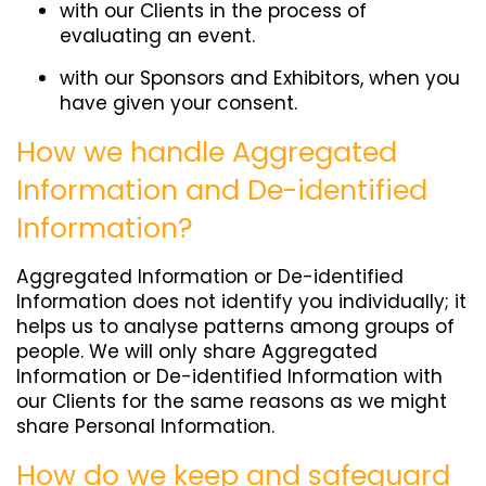
with our Clients in the process of
evaluating an event.
with our Sponsors and Exhibitors, when you
have given your consent.
How we handle Aggregated
Information and De-identified
Information?
Aggregated Information or De-identified
Information does not identify you individually; it
helps us to analyse patterns among groups of
people. We will only share Aggregated
Information or De-identified Information with
our Clients for the same reasons as we might
share Personal Information.
How do we keep and safeguard