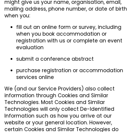
might give us your name, organisation, email,
mailing address, phone number, or date of birth
when you:
fill out an online form or survey, including
when you book accommodation or
registration with us or complete an event
evaluation
submit a conference abstract
purchase registration or accommodation
services online
We (and our Service Providers) also collect
information through Cookies and Similar
Technologies. Most Cookies and Similar
Technologies will only collect De-Identified
Information such as how you arrive at our
website or your general location. However,
certain Cookies and Similar Technologies do