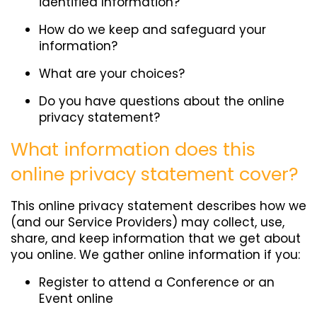
identified Information?
How do we keep and safeguard your
information?
What are your choices?
Do you have questions about the online
privacy statement?
What information does this
online privacy statement cover?
This online privacy statement describes how we
(and our Service Providers) may collect, use,
share, and keep information that we get about
you online. We gather online information if you:
Register to attend a Conference or an
Event online