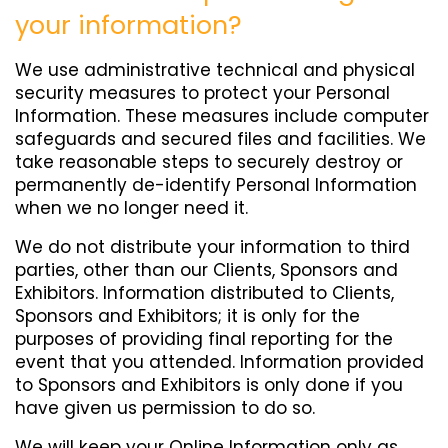
your information?
We use administrative technical and physical
security measures to protect your Personal
Information. These measures include computer
safeguards and secured files and facilities. We
take reasonable steps to securely destroy or
permanently de-identify Personal Information
when we no longer need it.
We do not distribute your information to third
parties, other than our Clients, Sponsors and
Exhibitors. Information distributed to Clients,
Sponsors and Exhibitors; it is only for the
purposes of providing final reporting for the
event that you attended. Information provided
to Sponsors and Exhibitors is only done if you
have given us permission to do so.
We will keep your Online Information only as