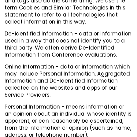
and tags also do the same thing. We use the
term Cookies and Similar Technologies in this
statement to refer to all technologies that
collect information in this way.
De-identified Information - data or information
used in a way that does not identify you to a
third party. We often derive De-Identified
Information from Conference evaluations.
Online Information - data or information which
may include Personal Information, Aggregated
Information and De-Identified Information
collected on the websites and apps of our
Service Providers.
Personal Information - means information or
an opinion about an individual whose identity is
apparent, or can reasonably be ascertained,
from the information or opinion (such as name,
address, or telephone number).