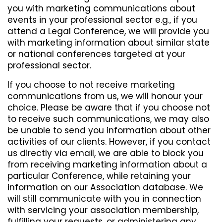
you with marketing communications about
events in your professional sector e.g., if you
attend a Legal Conference, we will provide you
with marketing information about similar state
or national conferences targeted at your
professional sector.
If you choose to not receive marketing
communications from us, we will honour your
choice. Please be aware that if you choose not
to receive such communications, we may also
be unable to send you information about other
activities of our clients. However, if you contact
us directly via email, we are able to block you
from receiving marketing information about a
particular Conference, while retaining your
information on our Association database. We
will still communicate with you in connection
with servicing your association membership,
fulfilling your requests, or administering any