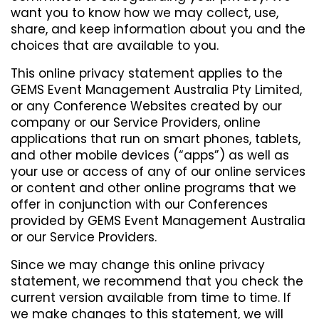
want you to know how we may collect, use,
share, and keep information about you and the
choices that are available to you.
This online privacy statement applies to the
GEMS Event Management Australia Pty Limited,
or any Conference Websites created by our
company or our Service Providers, online
applications that run on smart phones, tablets,
and other mobile devices (“apps”) as well as
your use or access of any of our online services
or content and other online programs that we
offer in conjunction with our Conferences
provided by GEMS Event Management Australia
or our Service Providers.
Since we may change this online privacy
statement, we recommend that you check the
current version available from time to time. If
we make changes to this statement, we will