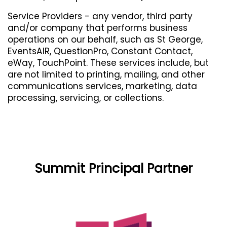
Service Providers - any vendor, third party
and/or company that performs business
operations on our behalf, such as St George,
EventsAIR, QuestionPro, Constant Contact,
eWay, TouchPoint. These services include, but
are not limited to printing, mailing, and other
communications services, marketing, data
processing, servicing, or collections.
Summit Principal Partner