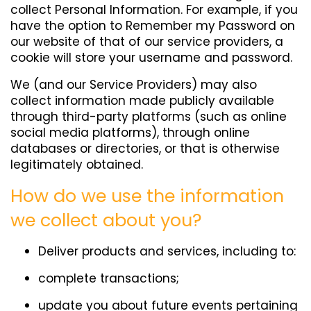
collect Personal Information. For example, if you
have the option to Remember my Password on
our website of that of our service providers, a
cookie will store your username and password.
We (and our Service Providers) may also
collect information made publicly available
through third-party platforms (such as online
social media platforms), through online
databases or directories, or that is otherwise
legitimately obtained.
How do we use the information
we collect about you?
Deliver products and services, including to:
complete transactions;
update you about future events pertaining