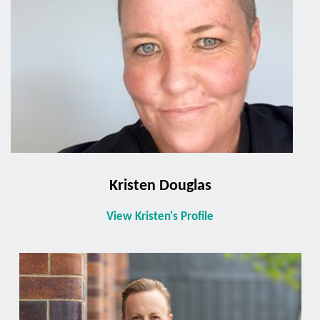
Kristen Douglas
View Kristen's Profile