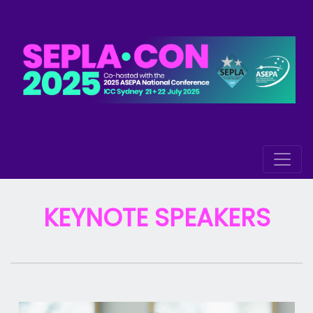
KEYNOTE SPEAKERS