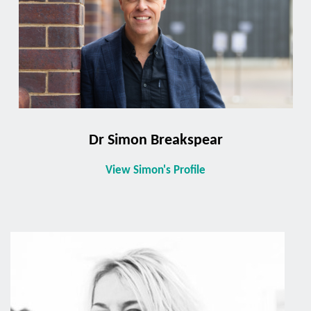
Dr Simon Breakspear
View Simon's Profile