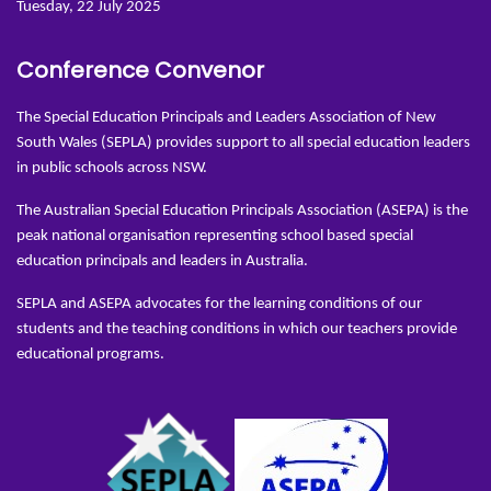
Tuesday, 22 July 2025
Conference Convenor
The Special Education Principals and Leaders Association of New
South Wales (SEPLA) provides support to all special education leaders
in public schools across NSW.
The Australian Special Education Principals Association (ASEPA) is the
peak national organisation representing school based special
education principals and leaders in Australia.
SEPLA and ASEPA advocates for the learning conditions of our
students and the teaching conditions in which our teachers provide
educational programs.