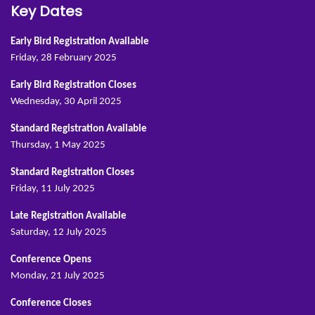
Key Dates
Early Bird Registration Available
Friday, 28 February 2025
Early Bird Registration Closes
Wednesday, 30 April 2025
Standard Registration Available
Thursday, 1 May 2025
Standard Registration Closes
Friday, 11 July 2025
Late Registration Available
Saturday, 12 July 2025
Conference Opens
Monday, 21 July 2025
Conference Closes