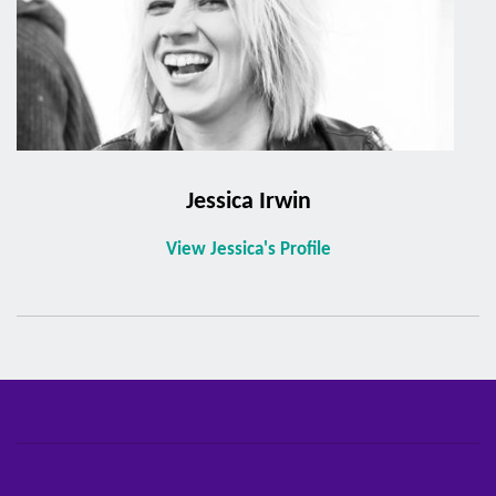
Jessica Irwin
View Jessica's Profile