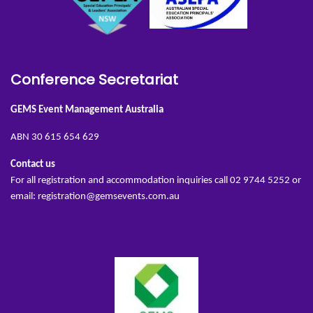
Conference Secretariat
GEMS Event Management Australia
ABN 30 615 654 629
Contact us
For all registration and accommodation inquiries call 02 9744 5252 or
email:
registration@gemsevents.com.au