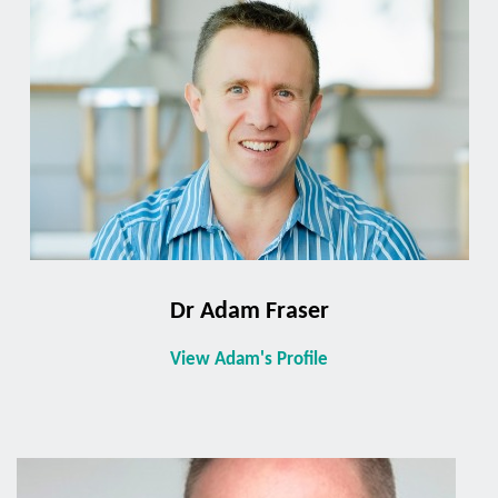
Dr Adam Fraser
View Adam's Profile