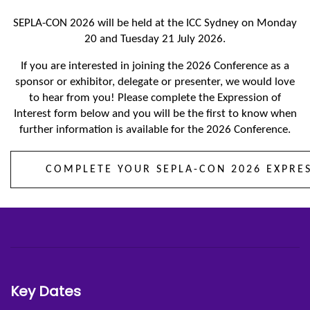
SEPLA-CON 2026 will be held at the ICC Sydney on Monday
20 and Tuesday 21 July 2026.
If you are interested in joining the 2026 Conference as a
sponsor or exhibitor, delegate or presenter, we would love
to hear from you! Please complete the Expression of
Interest form below and you will be the first to know when
further information is available for the 2026 Conference.
COMPLETE YOUR SEPLA-CON 2026 EXPRE
Key Dates