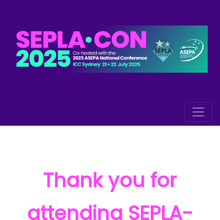
Thank you for
attending SEPLA-