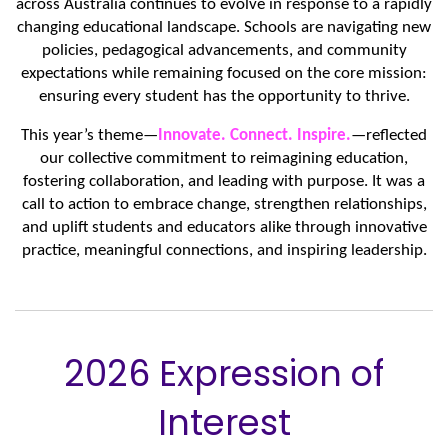
across Australia continues to evolve in response to a rapidly
changing educational landscape. Schools are navigating new
policies, pedagogical advancements, and community
expectations while remaining focused on the core mission:
ensuring every student has the opportunity to thrive.
This year’s theme—
Innovate. Connect. Inspire.
—reflected
our collective commitment to reimagining education,
fostering collaboration, and leading with purpose. It was a
call to action to embrace change, strengthen relationships,
and uplift students and educators alike through innovative
practice, meaningful connections, and inspiring leadership.
2026 Expression of
Interest