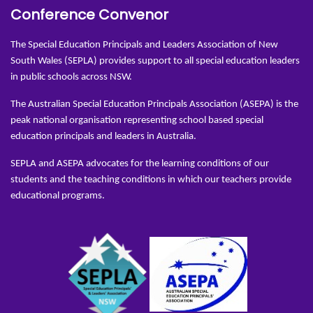
Conference Convenor
The Special Education Principals and Leaders Association of New
South Wales (SEPLA) provides support to all special education leaders
in public schools across NSW.
The Australian Special Education Principals Association (ASEPA) is the
peak national organisation representing school based special
education principals and leaders in Australia.
SEPLA and ASEPA advocates for the learning conditions of our
students and the teaching conditions in which our teachers provide
educational programs.