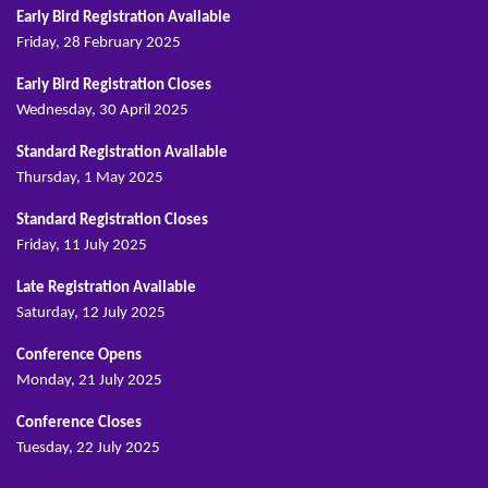
Early Bird Registration Available
Friday, 28 February 2025
Early Bird Registration Closes
Wednesday, 30 April 2025
Standard Registration Available
Thursday, 1 May 2025
Standard Registration Closes
Friday, 11 July 2025
Late Registration Available
Saturday, 12 July 2025
Conference Opens
Monday, 21 July 2025
Conference Closes
Tuesday, 22 July 2025