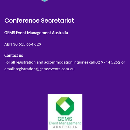
Conference Secretariat
GEMS Event Management Australia
ABN 30 615 654 629
Contact us
For all registration and accommodation inquiries call 02 9744 5252 or
email:
registration@gemsevents.com.au