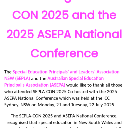
CON 2025 and the
2025 ASEPA National
Conference
The
Special Education Principals' and Leaders' Association
NSW (SEPLA)
and the
Australian Special Education
Principal's Association (ASEPA)
would like to thank all those
who attended SEPLA-CON 2025 Co-hosted with the 2025
ASEPA National Conference which was held at the ICC
Sydney, NSW on Monday, 21 and Tuesday, 22 July 2025.
The SEPLA-CON 2025 and ASEPA National Conference,
recognised that special education in New South Wales and