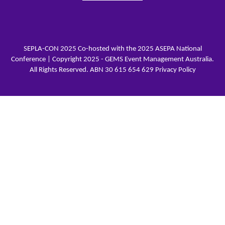
SEPLA-CON 2025 Co-hosted with the 2025 ASEPA National
Conference | Copyright 2025 - GEMS Event Management Australia.
All Rights Reserved. ABN 30 615 654 629
Privacy Policy