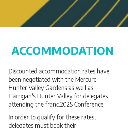
ACCOMMODATION
Discounted accommodation rates have
been negotiated with the Mercure
Hunter Valley Gardens as well as
Harrigan's Hunter Valley for delegates
attending the franc.2025 Conference.
In order to qualify for these rates,
delegates must book their