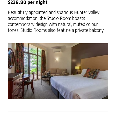
$238.80 per night
Beautifully appointed and spacious Hunter Valley
accommodation, the Studio Room boasts
contemporary design with natural, muted colour
tones. Studio Rooms also feature a private balcony.