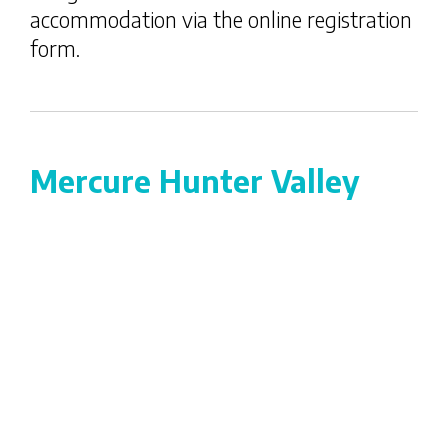
accommodation via the online registration
form.
Mercure Hunter Valley