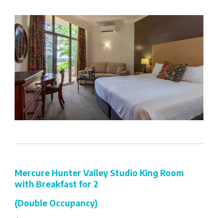
Mercure Hunter Valley Studio King Room
with Breakfast for 2
(Double Occupancy)