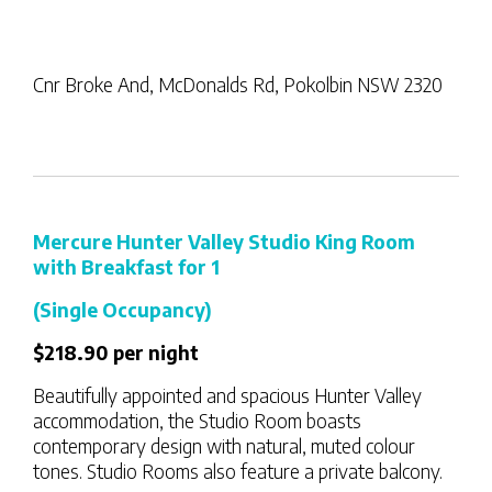
Cnr Broke And, McDonalds Rd, Pokolbin NSW 2320
Mercure Hunter Valley Studio King Room
with Breakfast for 1
(Single Occupancy)
$218.90 per night
Beautifully appointed and spacious Hunter Valley
accommodation, the Studio Room boasts
contemporary design with natural, muted colour
tones. Studio Rooms also feature a private balcony.