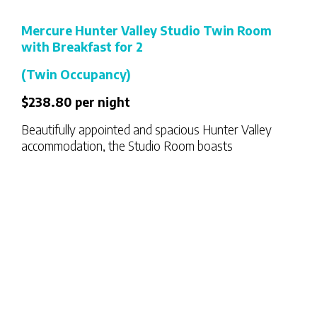
Mercure Hunter Valley Studio Twin Room
with Breakfast for 2
(Twin Occupancy)
$238.80 per night
Beautifully appointed and spacious Hunter Valley
accommodation, the Studio Room boasts
contemporary design with natural, muted colour
tones. Studio Rooms also feature a private balcony.
Configured with Twin Bedding