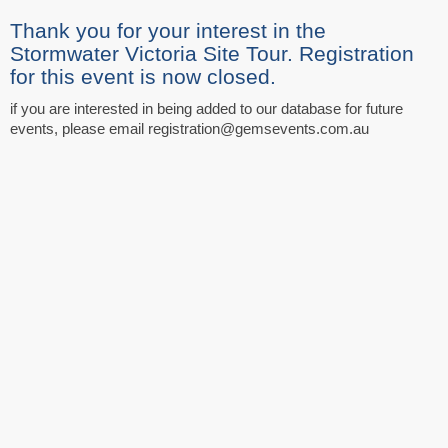
Thank you for your interest in the
Stormwater Victoria Site Tour. Registration
for this event is now closed.
if you are interested in being added to our database for future
events, please email registration@gemsevents.com.au