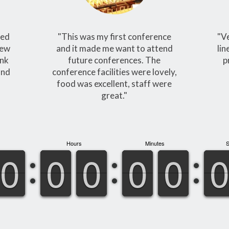
yed
"This was my first conference
"V
new
and it made me want to attend
lin
ank
future conferences. The
p
and
conference facilities were lovely,
food was excellent, staff were
great."
Hours
Minutes
9
9
0
0
9
9
0
0
9
9
0
0
9
9
0
0
9
9
0
0