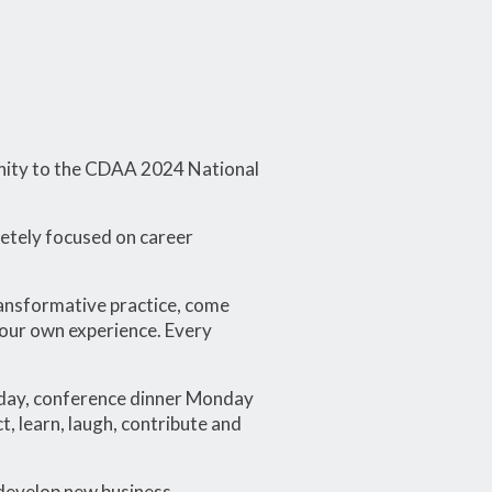
unity to the CDAA 2024 National
letely focused on career
transformative practice, come
your own experience. Every
day, conference dinner Monday
 learn, laugh, contribute and
 develop new business