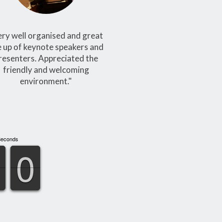
ery well organised and great
e up of keynote speakers and
resenters. Appreciated the
friendly and welcoming
environment."
Seconds
9
9
0
0
9
9
0
0