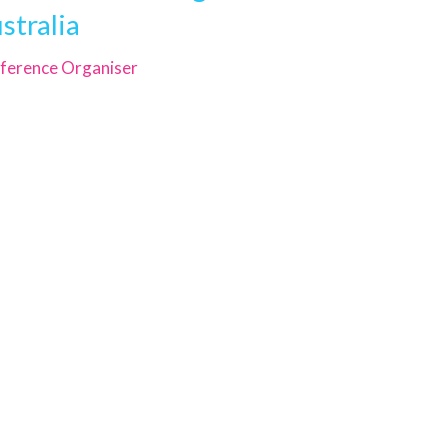
stralia
ference Organiser
GEMS Event Management Australia
Unit 15, 118 Queens Road, Five
Dock
New South Wales 2046
ABN 30 615 654 629
Phone
+61 2 9744 5252
Email
registration@gemsevents.com.au