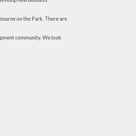
lbourne on the Park. There are
lopment community. We look