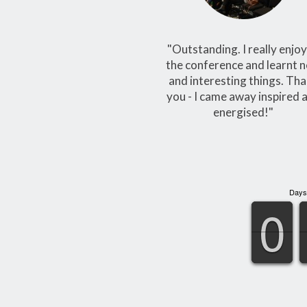
"Outstanding. I really enjo
the conference and learnt 
and interesting things. Th
you - I came away inspired 
energised!"
Days
9
9
0
0