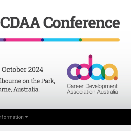
nformation