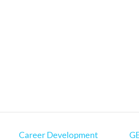
Career Development
GE