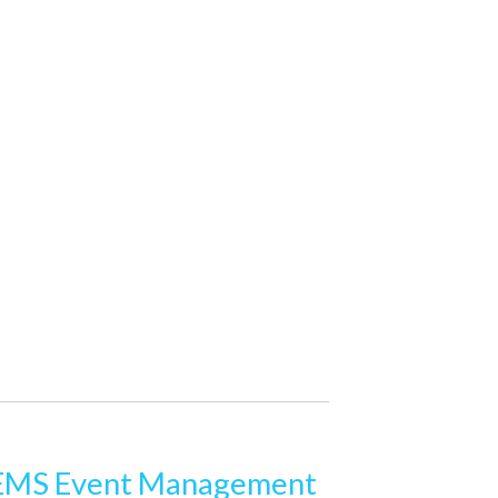
MS Event Management