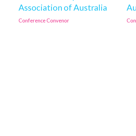
Association of Australia
Au
Conference Convenor
Con
CDAA
PO Box 378, Brighton
South Australia 5048
cut-
Phone
+61 421 102 477
Email
info@cdaa.org.au
024