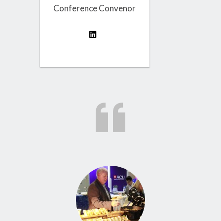
Conference Convenor