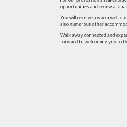
opportunities and renew acquain
You will receive a warm welcome
also numerous other accommodat
Walk away connected and experi
forward to welcoming you to t