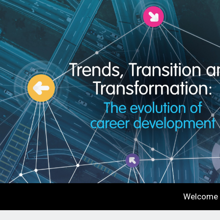
Welcome