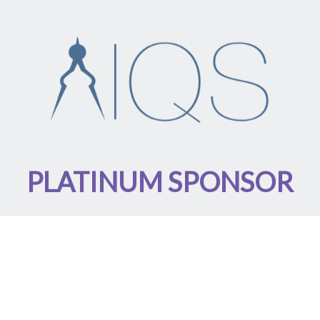
PLATINUM SPONSOR