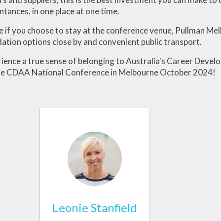
tances, in one place at one time.
 if you choose to stay at the conference venue, Pullman Me
ion options close by and convenient public transport.
ence a true sense of belonging to Australia's Career Deve
he CDAA National Conference in Melbourne October 2024!
Leonie Stanfield