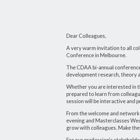
Dear Colleagues,
A very warm invitation to all 
Conference in Melbourne.
The CDAA bi-annual conference i
development research, theory an
Whether you are interested in t
prepared to learn from colleagu
session will be interactive and 
From the welcome and networki
evening and Masterclasses Wedne
grow with colleagues. Make the 
For our profession's stakeholde