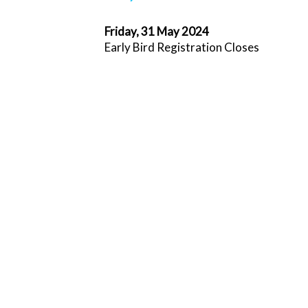
Friday, 31 May 2024
Early Bird Registration Closes
Saturday, 1 June 2024
Standard Registration opens
Monday, 1 July 2024
Sponsorship and exhibition cancellation 
off
Friday, 16 August 2024
Registration cancellation cut-off
Wednesday, 20 September 2024
Accommodation cancellation deadline
Friday, 11 October 2024
Online Registration closes
Sunday, 20 - Wednesday 23 October 2