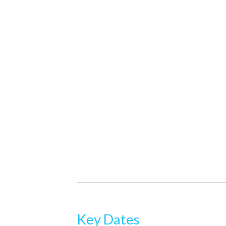
Key Dates