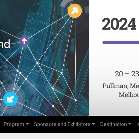
Program
Sponsors and Exhibitors
Destination
I