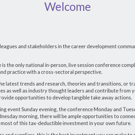
Welcome
colleagues and stakeholders in the career development comm
s the only national in-person, live session conference comp
d practice with a cross-sectoral perspective.
he latest trends and research, theories and transitions, or 
es as well as industry thought leaders and contribute from 
provide opportunities to develop tangible take away actions.
ng event Sunday evening, the conference Monday and Tues
sday morning, there will be ample opportunities to connect,
most of this tax-deductible investment in your own future.
rs and suppliers, this is the best investment you can make to